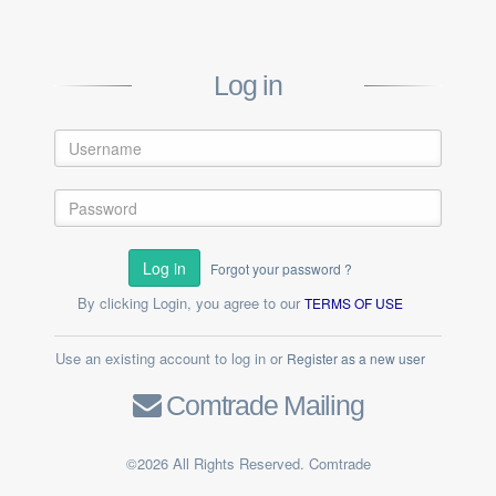
Log in
Log in
Forgot your password ?
By clicking Login, you agree to our
TERMS OF USE
Use an existing account to log in or
Register as a new user
Comtrade Mailing
©2026 All Rights Reserved. Comtrade